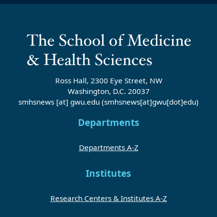
Ross Hall, 2300 Eye Street, NW
Washington, D.C. 20037
smhsnews
[at]
gwu
.
edu
(smhsnews[at]gwu[dot]edu)
Departments
Departments A-Z
Institutes
Research Centers & Institutes A-Z