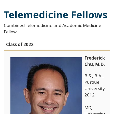
Telemedicine Fellows
Combined Telemedicine and Academic Medicine
Fellow
Class of 2022
Frederick
Chu, M.D.
B.S., B.A.,
Purdue
University,
2012
MD,
University