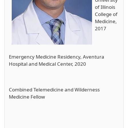
of Illinois
College of
Medicine,
2017
Emergency Medicine Residency, Aventura
Hospital and Medical Center, 2020
Combined Telemedicine and Wilderness
Medicine Fellow