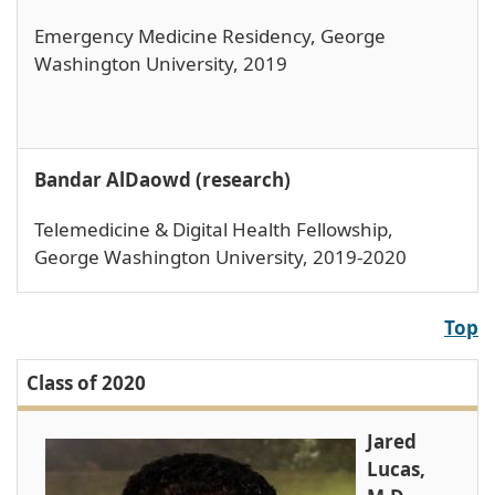
Emergency Medicine Residency, George
Washington University, 2019
Bandar AlDaowd (research)
Telemedicine & Digital Health Fellowship,
George Washington University, 2019-2020
Top
Class of 2020
Jared
Lucas,