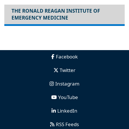
THE RONALD REAGAN INSTITUTE OF
EMERGENCY MEDICINE
Facebook
Twitter
Instagram
YouTube
LinkedIn
RSS Feeds