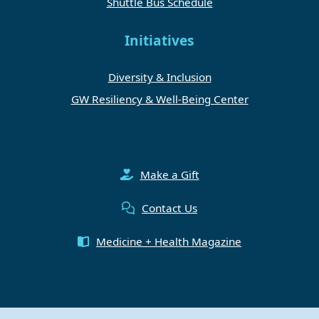
Shuttle Bus Schedule
Initiatives
Diversity & Inclusion
GW Resiliency & Well-Being Center
Make a Gift
Contact Us
Medicine + Health Magazine