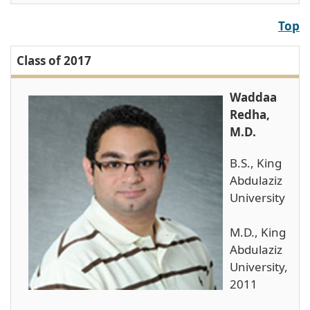
Top
Class of 2017
Waddaa
Redha,
M.D.
B.S., King
Abdulaziz
University
M.D., King
Abdulaziz
University,
2011