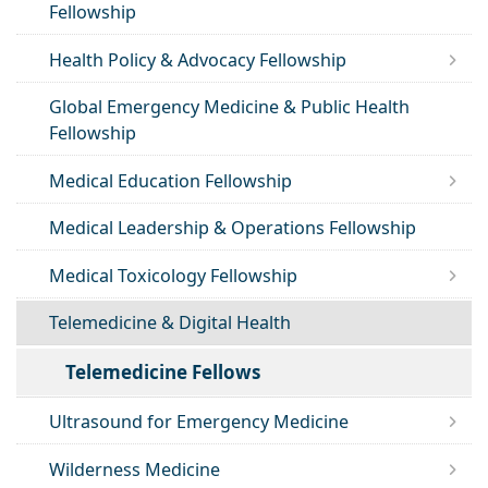
Fellowship
Health Policy & Advocacy Fellowship
Global Emergency Medicine & Public Health
Fellowship
Medical Education Fellowship
Medical Leadership & Operations Fellowship
Medical Toxicology Fellowship
Telemedicine & Digital Health
Telemedicine Fellows
Ultrasound for Emergency Medicine
Wilderness Medicine