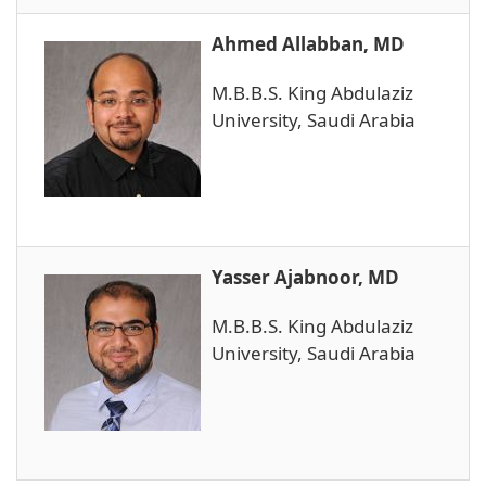
Ahmed Allabban, MD
M.B.B.S. King Abdulaziz
University, Saudi Arabia
Yasser Ajabnoor, MD
M.B.B.S. King Abdulaziz
University, Saudi Arabia