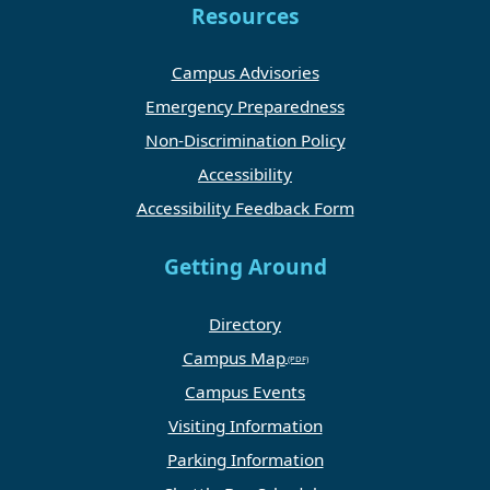
Resources
Campus Advisories
Emergency Preparedness
Non-Discrimination Policy
Accessibility
Accessibility Feedback Form
Getting Around
Directory
Campus Map
Campus Events
Visiting Information
Parking Information