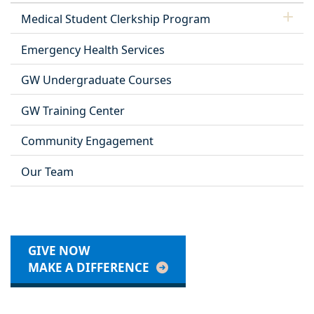
Medical Student Clerkship Program
Emergency Health Services
GW Undergraduate Courses
GW Training Center
Community Engagement
Our Team
GIVE NOW
MAKE A DIFFERENCE