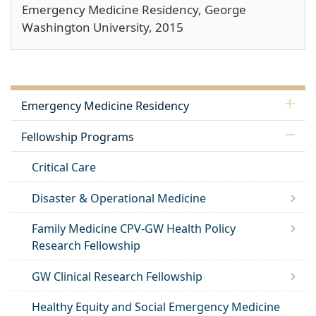
Emergency Medicine Residency, George
Washington University, 2015
Emergency Medicine Residency
Fellowship Programs
Critical Care
Disaster & Operational Medicine
Family Medicine CPV-GW Health Policy
Research Fellowship
GW Clinical Research Fellowship
Healthy Equity and Social Emergency Medicine