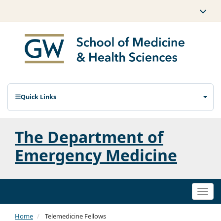
Quick Links
The Department of
Emergency Medicine
Togg
navi
Home
Telemedicine Fellows