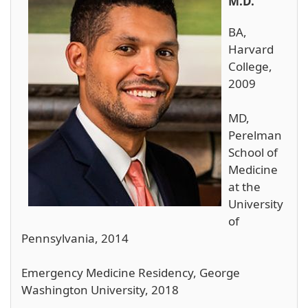
M.D.
BA,
Harvard
College,
2009
MD,
Perelman
School of
Medicine
at the
University
of
Pennsylvania, 2014
Emergency Medicine Residency, George
Washington University, 2018