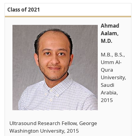
Class of 2021
Ahmad
Aalam,
M.D.
M.B., B.S.,
Umm Al-
Qura
University,
Saudi
Arabia,
2015
Ultrasound Research Fellow, George
Washington University, 2015