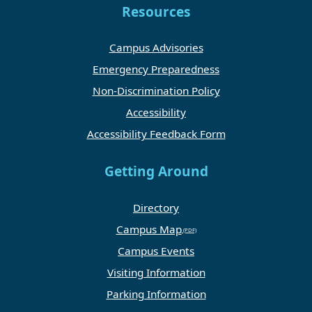
Resources
Campus Advisories
Emergency Preparedness
Non-Discrimination Policy
Accessibility
Accessibility Feedback Form
Getting Around
Directory
Campus Map
Campus Events
Visiting Information
Parking Information