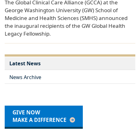
The Global Clinical Care Alliance (GCCA) at the
George Washington University (GW) School of
Medicine and Health Sciences (SMHS) announced
the inaugural recipients of the GW Global Health
Legacy Fellowship.
Latest News
News Archive
GIVE NOW
MAKE A DIFFERENCE