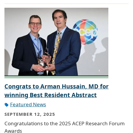
Congrats to Arman Hussain, MD for
winning Best Resident Abstract
Featured News
SEPTEMBER 12, 2025
Congratulations to the 2025 ACEP Research Forum
Awards