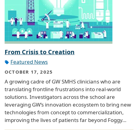
From Crisis to Creation
Featured News
OCTOBER 17, 2025
A growing cadre of GW SMHS clinicians who are
translating frontline frustrations into real-world
solutions. Investigators across the school are
leveraging GW’s innovation ecosystem to bring new
technologies from concept to commercialization,
improving the lives of patients far beyond Foggy…