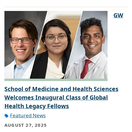
GW
School of Medicine and Health Sciences
Welcomes Inaugural Class of Global
Health Legacy Fellows
Featured News
AUGUST 27, 2025