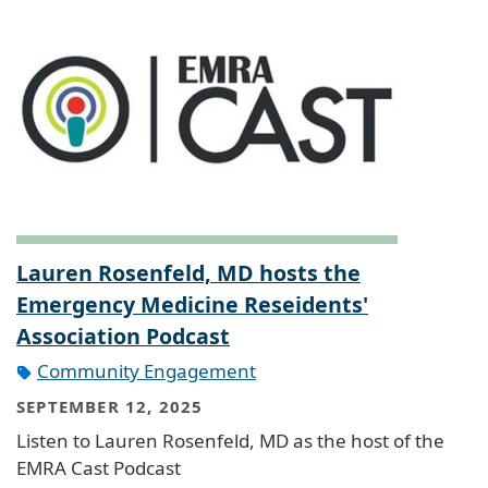
Lauren Rosenfeld, MD hosts the
Emergency Medicine Reseidents'
Association Podcast
Community Engagement
SEPTEMBER 12, 2025
Listen to Lauren Rosenfeld, MD as the host of the
EMRA Cast Podcast