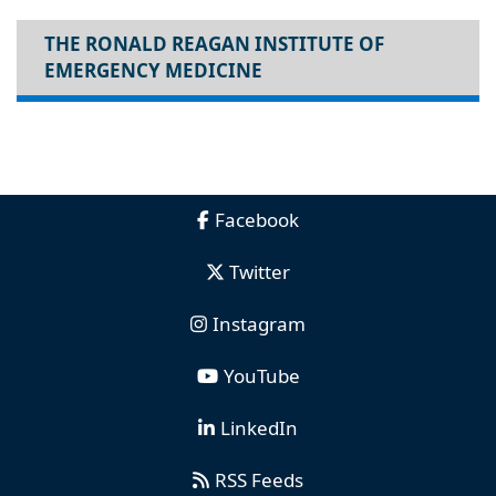
THE RONALD REAGAN INSTITUTE OF
EMERGENCY MEDICINE
Facebook
Twitter
Instagram
YouTube
LinkedIn
RSS Feeds