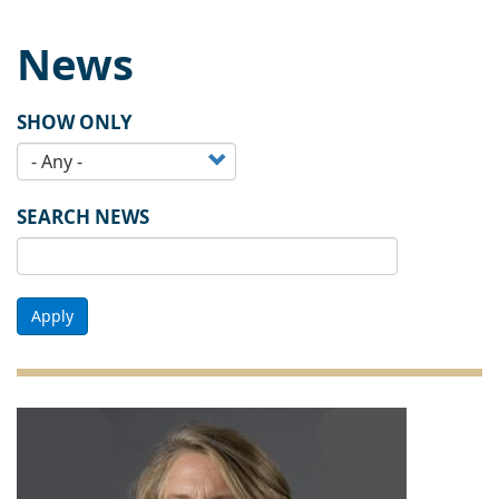
News
SHOW ONLY
SEARCH NEWS
Apply