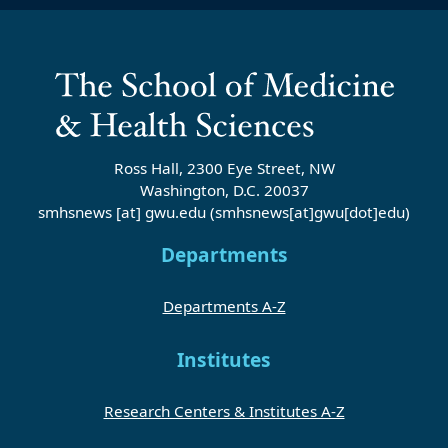
Ross Hall, 2300 Eye Street, NW
Washington, D.C. 20037
smhsnews
[at]
gwu
.
edu
(smhsnews[at]gwu[dot]edu)
Departments
Departments A-Z
Institutes
Research Centers & Institutes A-Z