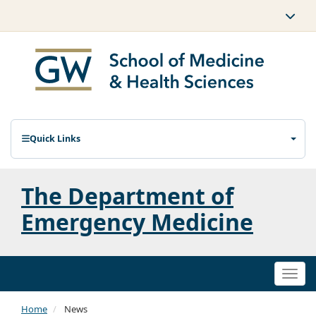
Quick Links
The Department of
Emergency Medicine
Togg
navi
Home
News