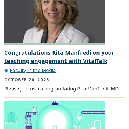
Congratulations Rita Manfredi on your
teaching engagement with VitalTalk
Faculty in the Media
OCTOBER 20, 2025
Please join us in congratulating Rita Manfredi, MD!