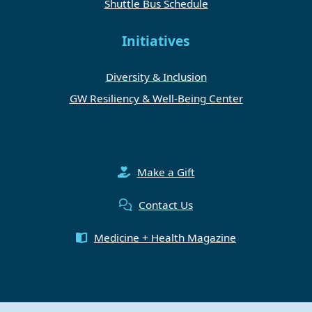
Shuttle Bus Schedule
Initiatives
Diversity & Inclusion
GW Resiliency & Well-Being Center
Make a Gift
Contact Us
Medicine + Health Magazine