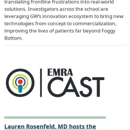
translating frontline frustrations into real-world
solutions. Investigators across the school are
leveraging GW’s innovation ecosystem to bring new
technologies from concept to commercialization,
improving the lives of patients far beyond Foggy
Bottom.
Lauren Rosenfeld, MD hosts the