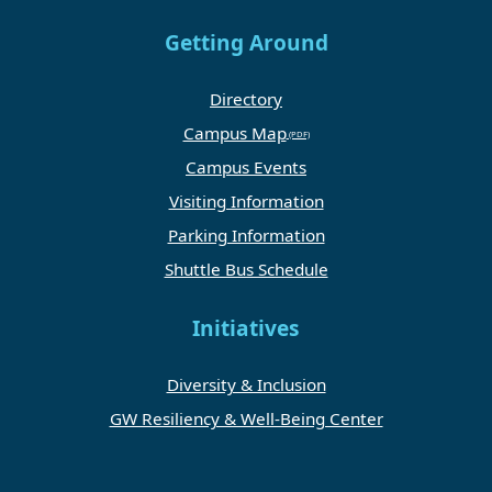
Getting Around
Directory
Campus Map
Campus Events
Visiting Information
Parking Information
Shuttle Bus Schedule
Initiatives
Diversity & Inclusion
GW Resiliency & Well-Being Center