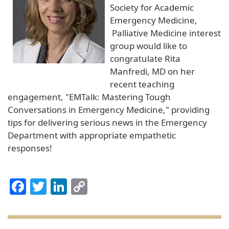
Society for Academic
Emergency Medicine,
Palliative Medicine interest
group would like to
congratulate Rita
Manfredi, MD on her
recent teaching
engagement, "EMTalk: Mastering Tough
Conversations in Emergency Medicine," providing
tips for delivering serious news in the Emergency
Department with appropriate empathetic
responses!
Facebook
Twitter
LinkedIn
Copy
Link