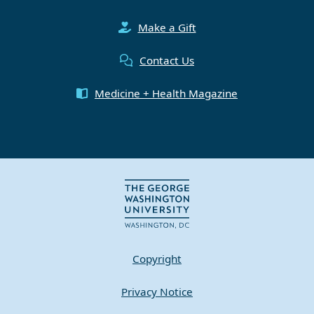
Make a Gift
Contact Us
Medicine + Health Magazine
Copyright
Privacy Notice