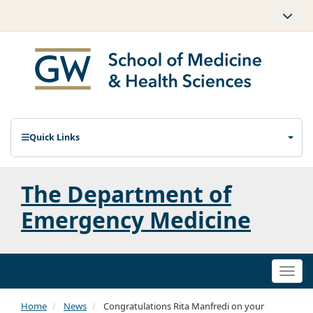
Quick Links
The Department of
Emergency Medicine
Togg
navi
Home
News
Congratulations Rita Manfredi on your