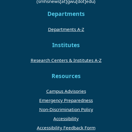
(smhsnews[at]gwu[dot]edu)
Departments
Departments A-Z
Institutes
Research Centers & Institutes A-Z
Resources
Campus Advisories
Emergency Preparedness
Non-Discrimination Policy
Accessibility
Accessibility Feedback Form