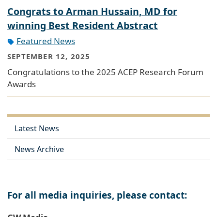
Congrats to Arman Hussain, MD for
winning Best Resident Abstract
Featured News
SEPTEMBER 12, 2025
Congratulations to the 2025 ACEP Research Forum
Awards
Latest News
News Archive
For all media inquiries, please contact: