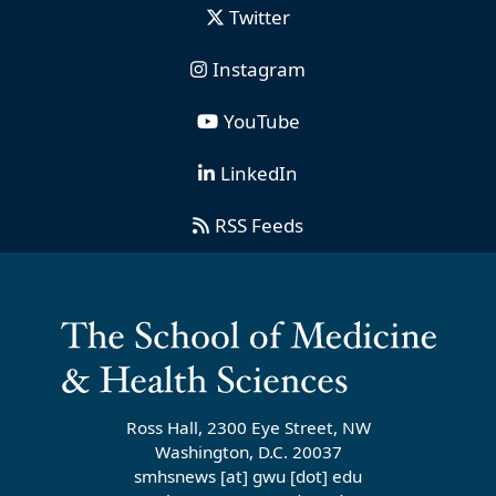
Twitter
Instagram
YouTube
LinkedIn
RSS Feeds
Ross Hall, 2300 Eye Street, NW
Washington, D.C. 20037
smhsnews
[at]
gwu
[dot]
edu