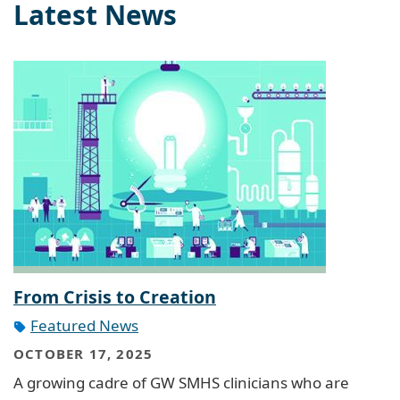
Latest News
From Crisis to Creation
Featured News
OCTOBER 17, 2025
A growing cadre of GW SMHS clinicians who are