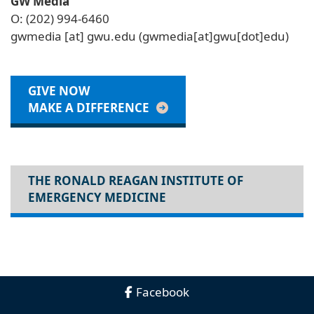
GW Media
O: (202) 994-6460
gwmedia
[at]
gwu
.
edu
(gwmedia[at]gwu[dot]edu)
GIVE NOW
MAKE A DIFFERENCE
THE RONALD REAGAN INSTITUTE OF
EMERGENCY MEDICINE
Facebook