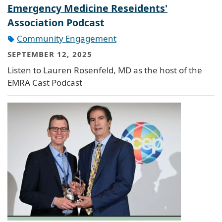
Emergency Medicine Reseidents'
Association Podcast
Community Engagement
SEPTEMBER 12, 2025
Listen to Lauren Rosenfeld, MD as the host of the
EMRA Cast Podcast