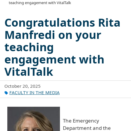
teaching engagement with VitalTalk
Congratulations Rita
Manfredi on your
teaching
engagement with
VitalTalk
October 20, 2025
FACULTY IN THE MEDIA
The Emergency
Department and the