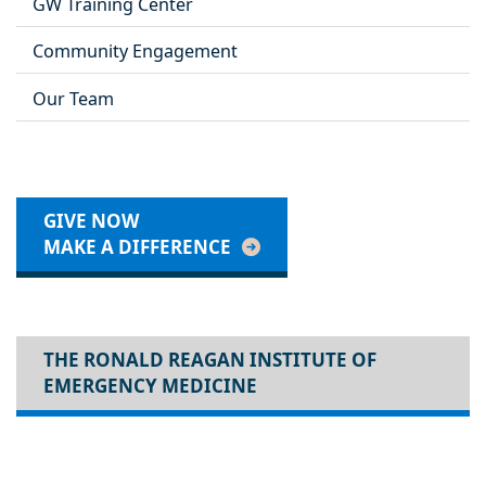
GW Training Center
Community Engagement
Our Team
GIVE NOW
MAKE A DIFFERENCE
THE RONALD REAGAN INSTITUTE OF
EMERGENCY MEDICINE