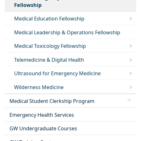
Fellowship
Medical Education Fellowship
Medical Leadership & Operations Fellowship
Medical Toxicology Fellowship
Telemedicine & Digital Health
Ultrasound for Emergency Medicine
Wilderness Medicine
Medical Student Clerkship Program
Emergency Health Services
GW Undergraduate Courses