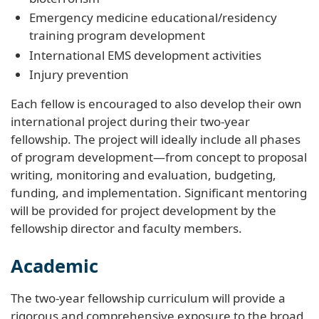
Emergency medicine educational/residency
training program development
International EMS development activities
Injury prevention
Each fellow is encouraged to also develop their own
international project during their two-year
fellowship. The project will ideally include all phases
of program development
—
from concept to proposal
writing, monitoring and evaluation, budgeting,
funding, and implementation. Significant mentoring
will be provided for project development by the
fellowship director and faculty members.
Academic
The two-year fellowship curriculum will provide a
rigorous and comprehensive exposure to the broad