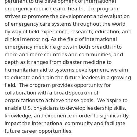
pertinent to the development of international
emergency medicine and health. The program
strives to promote the development and evaluation
of emergency care systems throughout the world,
by way of field experience, research, education, and
clinical mentoring. As the field of international
emergency medicine grows in both breadth into
more and more countries and communities, and
depth as it ranges from disaster medicine to
humanitarian aid to systems development, we aim
to educate and train the future leaders in a growing
field. The program provides opportunity for
collaboration with a broad spectrum of
organizations to achieve these goals. We aspire to
enable U.S. physicians to develop leadership skills,
knowledge, and experience in order to significantly
impact the international community and facilitate
future career opportunities.