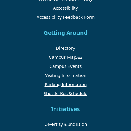
Accessibility
Accessibility Feedback Form
Getting Around
Directory
Campus Map
Campus Events
Visiting Information
Parking Information
Shuttle Bus Schedule
Initiatives
Diversity & Inclusion