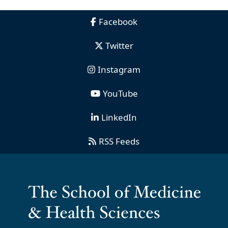
Facebook
Twitter
Instagram
YouTube
LinkedIn
RSS Feeds