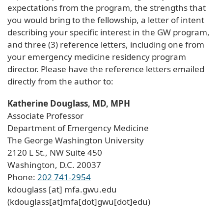
expectations from the program, the strengths that
you would bring to the fellowship, a letter of intent
describing your specific interest in the GW program,
and three (3) reference letters, including one from
your emergency medicine residency program
director. Please have the reference letters emailed
directly from the author to:
Katherine Douglass, MD, MPH
Associate Professor
Department of Emergency Medicine
The George Washington University
2120 L St., NW Suite 450
Washington, D.C. 20037
Phone:
202 741-2954
kdouglass
[at]
mfa
.
gwu
.
edu
(kdouglass[at]mfa[dot]gwu[dot]edu)