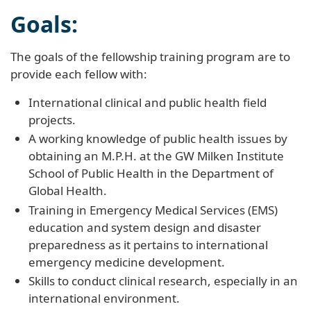
Goals:
The goals of the fellowship training program are to
provide each fellow with:
International clinical and public health field
projects.
A working knowledge of public health issues by
obtaining an M.P.H. at the GW Milken Institute
School of Public Health in the Department of
Global Health.
Training in Emergency Medical Services (EMS)
education and system design and disaster
preparedness as it pertains to international
emergency medicine development.
Skills to conduct clinical research, especially in an
international environment.