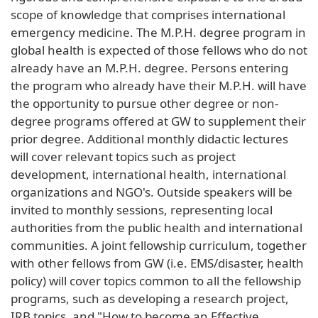
scope of knowledge that comprises international
emergency medicine. The M.P.H. degree program in
global health is expected of those fellows who do not
already have an M.P.H. degree. Persons entering
the program who already have their M.P.H. will have
the opportunity to pursue other degree or non-
degree programs offered at GW to supplement their
prior degree. Additional monthly didactic lectures
will cover relevant topics such as project
development, international health, international
organizations and NGO's. Outside speakers will be
invited to monthly sessions, representing local
authorities from the public health and international
communities. A joint fellowship curriculum, together
with other fellows from GW (i.e. EMS/disaster, health
policy) will cover topics common to all the fellowship
programs, such as developing a research project,
IRB topics, and "How to become an Effective