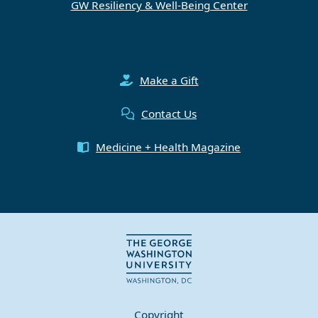
GW Resiliency & Well-Being Center
Make a Gift
Contact Us
Medicine + Health Magazine
Copyright