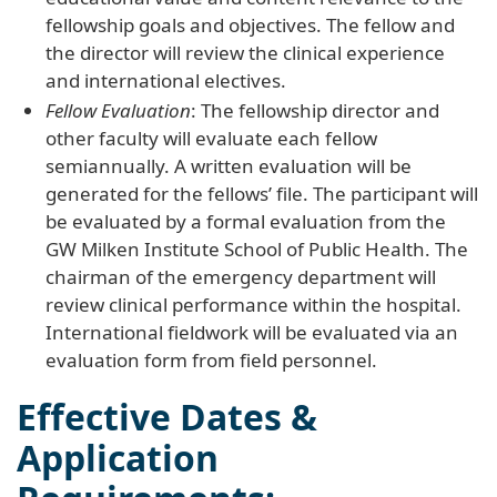
fellowship goals and objectives. The fellow and
the director will review the clinical experience
and international electives.
Fellow Evaluation
: The fellowship director and
other faculty will evaluate each fellow
semiannually. A written evaluation will be
generated for the fellows’ file. The participant will
be evaluated by a formal evaluation from the
GW Milken Institute School of Public Health. The
chairman of the emergency department will
review clinical performance within the hospital.
International fieldwork will be evaluated via an
evaluation form from field personnel.
Effective Dates &
Application