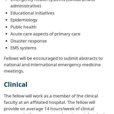
administrative)
Educational initiatives
Epidemiology
Public health
Acute care aspects of primary care
Disaster response
EMS systems
Fellows will be encouraged to submit abstracts to
national and international emergency medicine
meetings.
Clinical
The fellow will work as a member of the clinical
faculty at an affiliated hospital. The fellow will
provide on average 14 hours/week of clinical