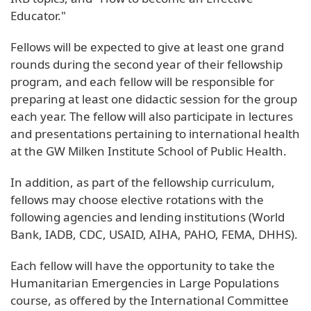
Educator."
Fellows will be expected to give at least one grand
rounds during the second year of their fellowship
program, and each fellow will be responsible for
preparing at least one didactic session for the group
each year. The fellow will also participate in lectures
and presentations pertaining to international health
at the GW Milken Institute School of Public Health.
In addition, as part of the fellowship curriculum,
fellows may choose elective rotations with the
following agencies and lending institutions (World
Bank, IADB, CDC, USAID, AIHA, PAHO, FEMA, DHHS).
Each fellow will have the opportunity to take the
Humanitarian Emergencies in Large Populations
course, as offered by the International Committee