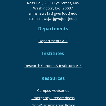
Ross Hall, 2300 Eye Street, NW
Washington, D.C. 20037
smhsnews
[at]
gwu
[dot]
edu
(smhsnews[at]gwu[dot]edu)
Departments
Departments A-Z
Institutes
Research Centers & Institutes A-Z
Resources
Campus Advisories
Emergency Preparedness
Non-Discrimination Policy