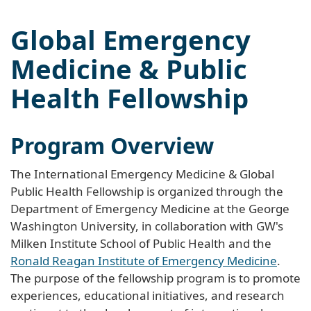
Global Emergency
Medicine & Public
Health Fellowship
Program Overview
The International Emergency Medicine & Global
Public Health Fellowship is organized through the
Department of Emergency Medicine at the George
Washington University, in collaboration with GW's
Milken Institute School of Public Health and the
Ronald Reagan Institute of Emergency Medicine
.
The purpose of the fellowship program is to promote
experiences, educational initiatives, and research