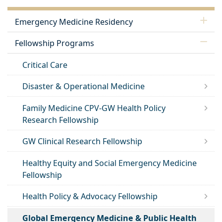
Emergency Medicine Residency
Fellowship Programs
Critical Care
Disaster & Operational Medicine
Family Medicine CPV-GW Health Policy
Research Fellowship
GW Clinical Research Fellowship
Healthy Equity and Social Emergency Medicine
Fellowship
Health Policy & Advocacy Fellowship
Global Emergency Medicine & Public Health