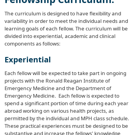
The curriculum is designed to have flexibility and
variability in order to meet the individual needs and
learning goals of each fellow. The curriculum will be
divided into experiential, academic and clinical
components as follows:
Experiential
Each fellow will be expected to take part in ongoing
projects with the Ronald Reagan Institute of
Emergency Medicine and the Department of
Emergency Medicine. Each fellow is expected to
spend a significant portion of time during each year
abroad working on various health projects, as
permitted by the individual and MPH class schedule.
These practical experiences must be designed to be
substantive and increase the fellows' knowledge