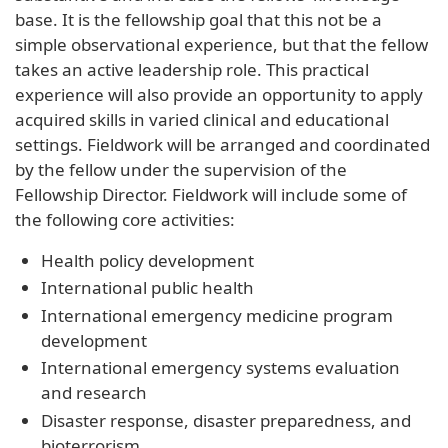
base. It is the fellowship goal that this not be a
simple observational experience, but that the fellow
takes an active leadership role. This practical
experience will also provide an opportunity to apply
acquired skills in varied clinical and educational
settings. Fieldwork will be arranged and coordinated
by the fellow under the supervision of the
Fellowship Director. Fieldwork will include some of
the following core activities:
Health policy development
International public health
International emergency medicine program
development
International emergency systems evaluation
and research
Disaster response, disaster preparedness, and
bioterrorism