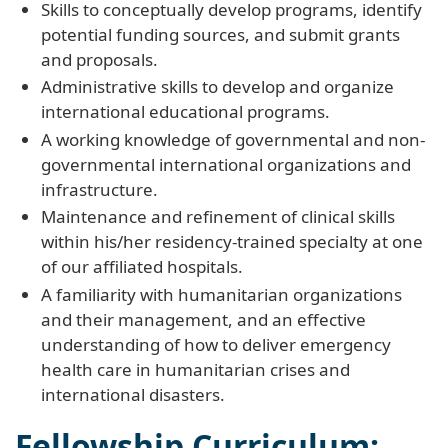
Skills to conceptually develop programs, identify
potential funding sources, and submit grants
and proposals.
Administrative skills to develop and organize
international educational programs.
A working knowledge of governmental and non-
governmental international organizations and
infrastructure.
Maintenance and refinement of clinical skills
within his/her residency-trained specialty at one
of our affiliated hospitals.
A familiarity with humanitarian organizations
and their management, and an effective
understanding of how to deliver emergency
health care in humanitarian crises and
international disasters.
Fellowship Curriculum: