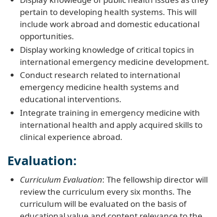
pertain to developing health systems. This will
include work abroad and domestic educational
opportunities.
Display working knowledge of critical topics in
international emergency medicine development.
Conduct research related to international
emergency medicine health systems and
educational interventions.
Integrate training in emergency medicine with
international health and apply acquired skills to
clinical experience abroad.
Evaluation:
Curriculum Evaluation
: The fellowship director will
review the curriculum every six months. The
curriculum will be evaluated on the basis of
educational value and content relevance to the