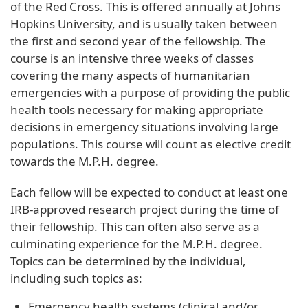
of the Red Cross. This is offered annually at Johns
Hopkins University, and is usually taken between
the first and second year of the fellowship. The
course is an intensive three weeks of classes
covering the many aspects of humanitarian
emergencies with a purpose of providing the public
health tools necessary for making appropriate
decisions in emergency situations involving large
populations. This course will count as elective credit
towards the M.P.H. degree.
Each fellow will be expected to conduct at least one
IRB-approved research project during the time of
their fellowship. This can often also serve as a
culminating experience for the M.P.H. degree.
Topics can be determined by the individual,
including such topics as:
Emergency health systems (clinical and/or