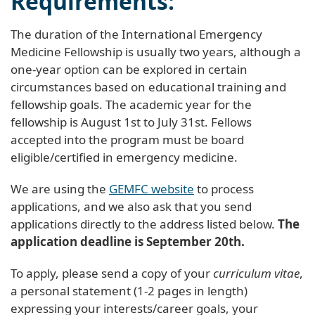
Requirements:
The duration of the International Emergency
Medicine Fellowship is usually two years, although a
one-year option can be explored in certain
circumstances based on educational training and
fellowship goals. The academic year for the
fellowship is
August 1st
to
July 31st
. Fellows
accepted into the program must be board
eligible/certified in emergency medicine.
We are using the
GEMFC website
to process
applications, and we also ask that you send
applications directly to the address listed below.
The
application deadline is
September 20th
.
To apply, please send a copy of your
curriculum vitae
,
a personal statement (1-2 pages in length)
expressing your interests/career goals, your