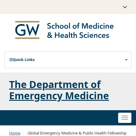
Quick Links
The Department of
Emergency Medicine
Togg
navi
Home
Global Emergency Medicine & Public Health Fellowship