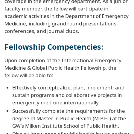
coverage in the emergency department. As a junior
faculty member, the fellow will participate in
academic activities in the Department of Emergency
Medicine, including grand round presentations,
conferences, and journal clubs.
Fellowship Competencies:
Upon completion of the International Emergency
Medicine & Global Public Health Fellowship, the
fellow will be able to:
Effectively conceptualize, plan, implement, and
sustain programs and collaborative projects in
emergency medicine internationally.
Successfully complete the requirements for the
degree of Master in Public Health (M.P.H.) at the
GW's Milken Institute School of Public Health.
Display knowledge of public health issues as they