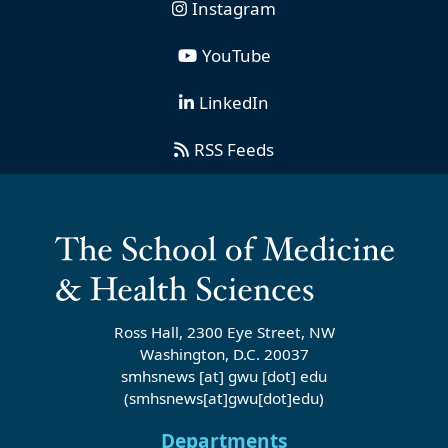
Instagram
YouTube
LinkedIn
RSS Feeds
Ross Hall, 2300 Eye Street, NW
Washington, D.C. 20037
smhsnews
[at]
gwu
[dot]
edu
(smhsnews[at]gwu[dot]edu)
Departments