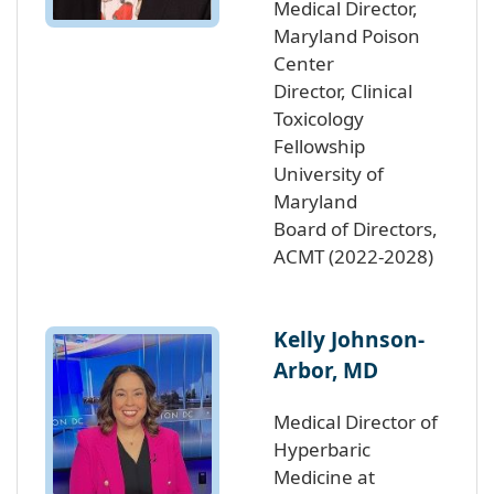
Medical Director,
Maryland Poison
Center
Director, Clinical
Toxicology
Fellowship
University of
Maryland
Board of Directors,
ACMT (2022-2028)
Kelly Johnson-
Arbor, MD
Medical Director of
Hyperbaric
Medicine at