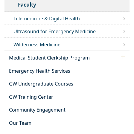
Faculty
Telemedicine & Digital Health
Ultrasound for Emergency Medicine
Wilderness Medicine
Medical Student Clerkship Program
Emergency Health Services
GW Undergraduate Courses
GW Training Center
Community Engagement
Our Team