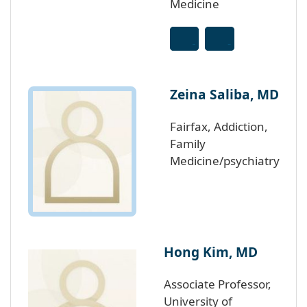
Medicine
Zeina Saliba, MD
Fairfax, Addiction,
Family
Medicine/psychiatry
Hong Kim, MD
Associate Professor,
University of