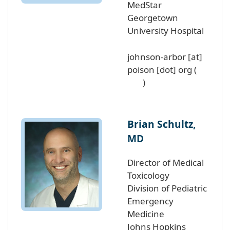
MedStar
Georgetown
University Hospital
johnson-arbor
[at]
poison
[dot]
org
(
)
Brian Schultz,
MD
Director of Medical
Toxicology
Division of Pediatric
Emergency
Medicine
Johns Hopkins