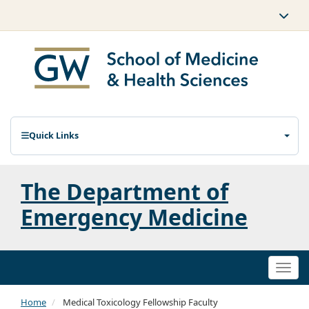
Quick Links
The Department of
Emergency Medicine
Togg
navi
Home
Medical Toxicology Fellowship Faculty