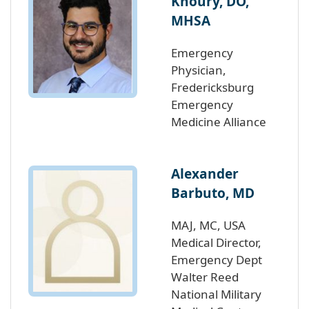
Khoury, DO,
MHSA
Emergency
Physician,
Fredericksburg
Emergency
Medicine Alliance
Alexander
Barbuto, MD
MAJ, MC, USA
Medical Director,
Emergency Dept
Walter Reed
National Military