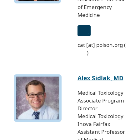
of Emergency
Medicine
cat
[at]
poison
.
org
(
)
Alex Sidlak, MD
Medical Toxicology
Associate Program
Director
Medical Toxicology
Inova Fairfax
Assistant Professor
of Medical