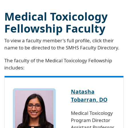
Medical Toxicology
Fellowship Faculty
To view a faculty member's full profile, click their
name to be directed to the SMHS Faculty Directory.
The faculty of the Medical Toxicology Fellowship
includes:
Natasha
Tobarran, DO
Medical Toxicology
Program Director
Assistant Professor