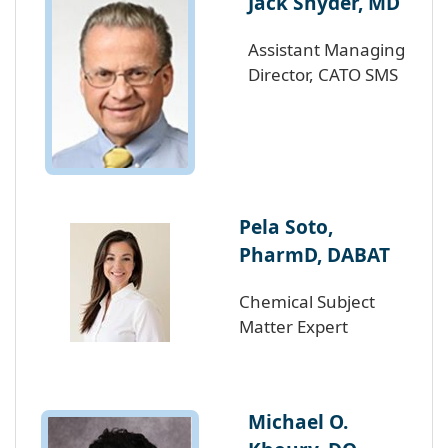
Jack Snyder, MD
Assistant Managing
Director, CATO SMS
Pela Soto,
PharmD, DABAT
Chemical Subject
Matter Expert
Michael O.