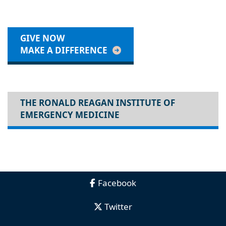
GIVE NOW
MAKE A DIFFERENCE
THE RONALD REAGAN INSTITUTE OF
EMERGENCY MEDICINE
Facebook
Twitter