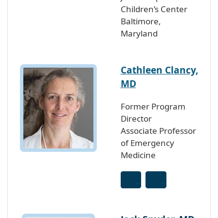
Children’s Center
Baltimore,
Maryland
Cathleen Clancy,
MD
Former Program
Director
Associate Professor
of Emergency
Medicine