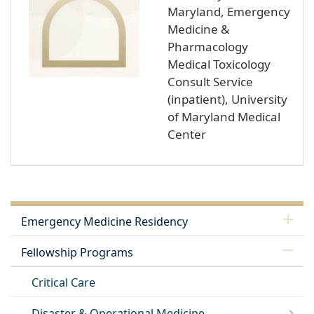
Maryland, Emergency
Medicine &
Pharmacology
Medical Toxicology
Consult Service
(inpatient), University
of Maryland Medical
Center
Emergency Medicine Residency
Fellowship Programs
Critical Care
Disaster & Operational Medicine