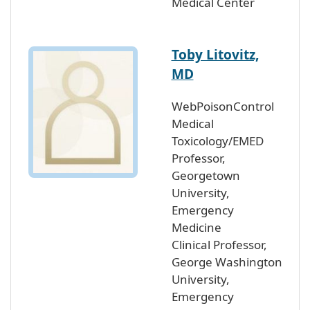
Medical Center
Toby Litovitz,
MD
WebPoisonControl
Medical
Toxicology/EMED
Professor,
Georgetown
University,
Emergency
Medicine
Clinical Professor,
George Washington
University,
Emergency