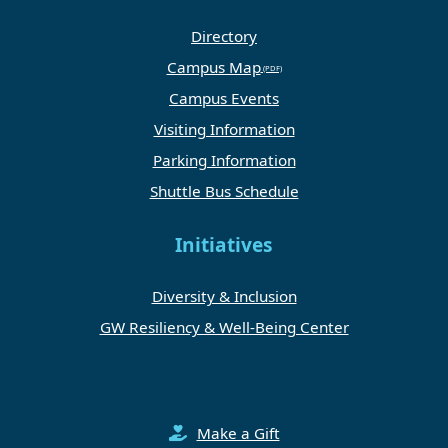
Directory
Campus Map
Campus Events
Visiting Information
Parking Information
Shuttle Bus Schedule
Initiatives
Diversity & Inclusion
GW Resiliency & Well-Being Center
Make a Gift