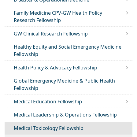
Family Medicine CPV-GW Health Policy
Research Fellowship
GW Clinical Research Fellowship
Healthy Equity and Social Emergency Medicine
Fellowship
Health Policy & Advocacy Fellowship
Global Emergency Medicine & Public Health
Fellowship
Medical Education Fellowship
Medical Leadership & Operations Fellowship
Medical Toxicology Fellowship