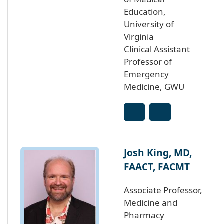
Education,
University of
Virginia
Clinical Assistant
Professor of
Emergency
Medicine, GWU
Josh King, MD,
FAACT, FACMT
Associate Professor,
Medicine and
Pharmacy