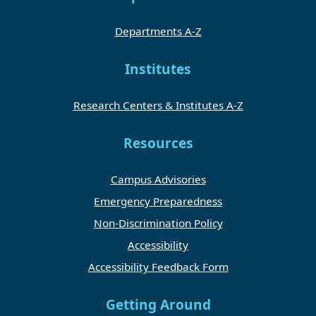
Departments A-Z
Institutes
Research Centers & Institutes A-Z
Resources
Campus Advisories
Emergency Preparedness
Non-Discrimination Policy
Accessibility
Accessibility Feedback Form
Getting Around