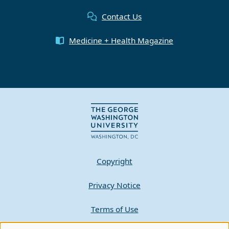
Contact Us
Medicine + Health Magazine
Copyright
Privacy Notice
Terms of Use