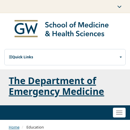
Quick Links
The Department of
Emergency Medicine
Togg
navi
Home
Education