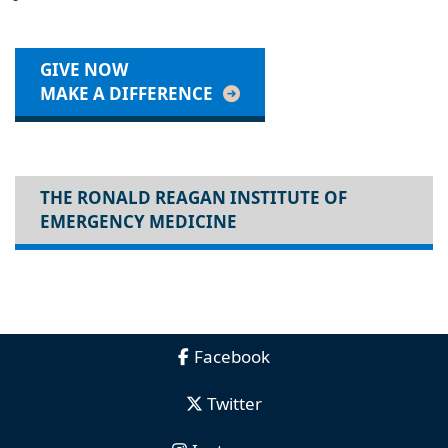
GIVE NOW
MAKE A DIFFERENCE
THE RONALD REAGAN INSTITUTE OF
EMERGENCY MEDICINE
Facebook
Twitter