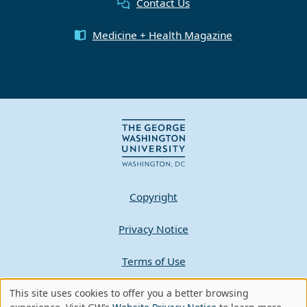
Contact Us
Medicine + Health Magazine
Copyright
Privacy Notice
Terms of Use
This site uses cookies to offer you a better browsing
Contact GW