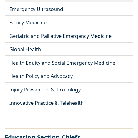
Emergency Ultrasound
Family Medicine
Geriatric and Palliative Emergency Medicine
Global Health
Health Equity and Social Emergency Medicine
Health Policy and Advocacy
Injury Prevention & Toxicology
Innovative Practice & Telehealth
Education Section Chiefs