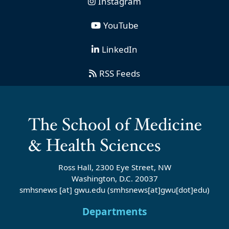
Instagram
YouTube
LinkedIn
RSS Feeds
Ross Hall, 2300 Eye Street, NW
Washington, D.C. 20037
smhsnews
[at]
gwu
.
edu
(smhsnews[at]gwu[dot]edu)
Departments