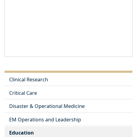
Clinical Research
Critical Care
Disaster & Operational Medicine
EM Operations and Leadership
Education