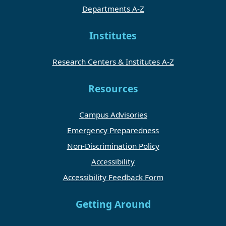
Departments A-Z
Institutes
Research Centers & Institutes A-Z
Resources
Campus Advisories
Emergency Preparedness
Non-Discrimination Policy
Accessibility
Accessibility Feedback Form
Getting Around