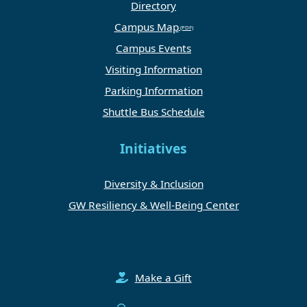
Directory
Campus Map
Campus Events
Visiting Information
Parking Information
Shuttle Bus Schedule
Initiatives
Diversity & Inclusion
GW Resiliency & Well-Being Center
Make a Gift