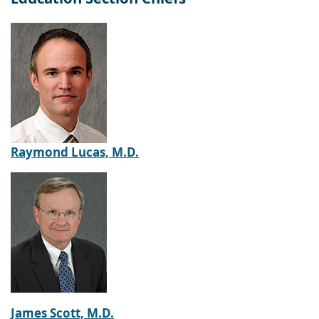
Raymond Lucas, M.D.
James Scott, M.D.