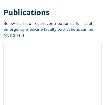
Publications
Below is a list of recent contributions a full list of
emergency medicine faculty publications can be
found here
.