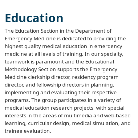
Education
The Education Section in the Department of
Emergency Medicine is dedicated to providing the
highest quality medical education in emergency
medicine at all levels of training. In our specialty,
teamwork is paramount and the Educational
Methodology Section supports the Emergency
Medicine clerkship director, residency program
director, and fellowship directors in planning,
implementing and evaluating their respective
programs. The group participates in a variety of
medical education research projects, with special
interests in the areas of multimedia and web-based
learning, curricular design, medical simulation, and
trainee evaluation.