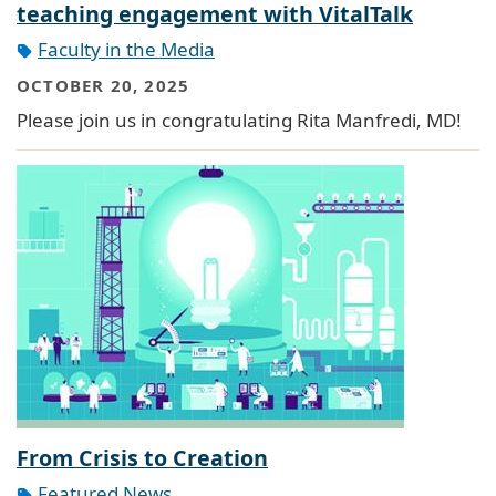
teaching engagement with VitalTalk
Faculty in the Media
OCTOBER 20, 2025
Please join us in congratulating Rita Manfredi, MD!
From Crisis to Creation
Featured News