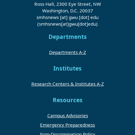
Ross Hall, 2300 Eye Street, NW
Washington, D.C. 20037
smhsnews
[at]
gwu
[dot]
edu
(smhsnews[at]gwu[dot]edu)
Departments
Departments A-Z
Institutes
Research Centers & Institutes A-Z
Resources
Campus Advisories
Emergency Preparedness
Non-Discrimination Policy