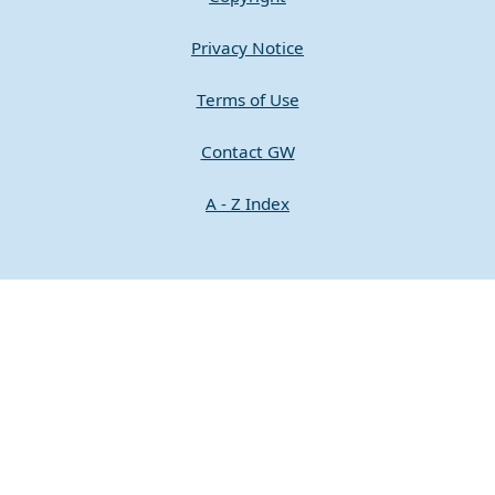
Privacy Notice
Terms of Use
Contact GW
A - Z Index