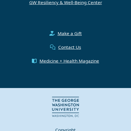
GW Resiliency & Well-Being Center
Make a Gift
Contact Us
Medicine + Health Magazine
Copyright