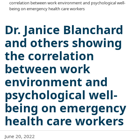
correlation between work environment and psychological well-
being on emergency health care workers
Dr. Janice Blanchard
and others showing
the correlation
between work
environment and
psychological well-
being on emergency
health care workers
June 20, 2022