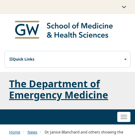
Quick Links
The Department of
Emergency Medicine
Togg
navi
Home
News
Dr. Janice Blanchard and others showing the