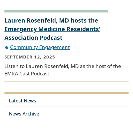
Lauren Rosenfeld, MD hosts the
Emergency Medicine Reseidents'
Association Podcast
Community Engagement
SEPTEMBER 12, 2025
Listen to Lauren Rosenfeld, MD as the host of the
EMRA Cast Podcast
Latest News
News Archive