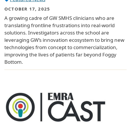
OCTOBER 17, 2025
A growing cadre of GW SMHS clinicians who are
translating frontline frustrations into real-world
solutions. Investigators across the school are
leveraging GW’s innovation ecosystem to bring new
technologies from concept to commercialization,
improving the lives of patients far beyond Foggy
Bottom.