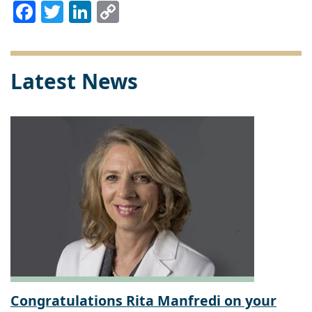
Facebook
Twitter
LinkedIn
Copy
Link
Latest News
Congratulations Rita Manfredi on your