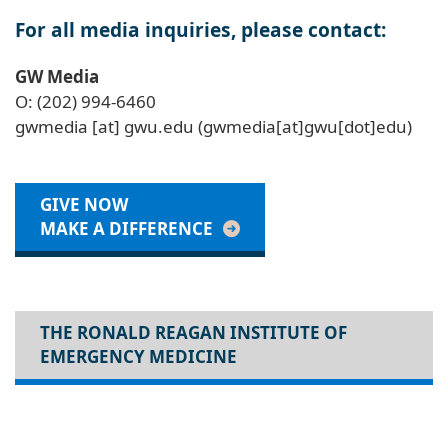
For all media inquiries, please contact:
GW Media
O: (202) 994-6460
gwmedia
[at]
gwu
.
edu
(gwmedia[at]gwu[dot]edu)
GIVE NOW
MAKE A DIFFERENCE
THE RONALD REAGAN INSTITUTE OF
EMERGENCY MEDICINE