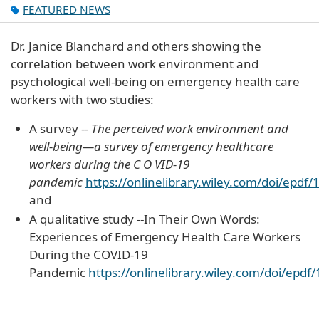
FEATURED NEWS
Dr. Janice Blanchard and others showing the
correlation between work environment and
psychological well-being on emergency health care
workers with two studies:
A survey --
The perceived work environment and
well-being—a survey of emergency healthcare
workers during the C O VID-19
pandemic
https://onlinelibrary.wiley.com/doi/epd
and
A qualitative study --In Their Own Words:
Experiences of Emergency Health Care Workers
During the COVID-19
Pandemic
https://onlinelibrary.wiley.com/doi/epd