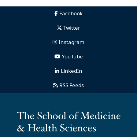
Facebook
Twitter
Instagram
YouTube
LinkedIn
RSS Feeds