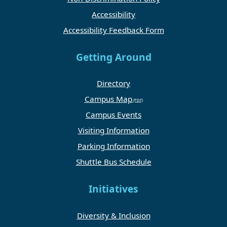
Accessibility
Accessibility Feedback Form
Getting Around
Directory
Campus Map
Campus Events
Visiting Information
Parking Information
Shuttle Bus Schedule
Initiatives
Diversity & Inclusion