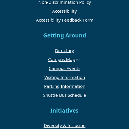
Non-Discrimination Policy
Accessibility
Accessibility Feedback Form
Getting Around
Directory
Campus Map
Campus Events
Visiting Information
Parking Information
Shuttle Bus Schedule
Initiatives
Diversity & Inclusion