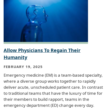
Allow Physicians To Regain Their
Humanity
FEBRUARY 19, 2025
Emergency medicine (EM) is a team-based specialty,
where a diverse group works together to rapidly
deliver acute, unscheduled patient care. In contrast
to traditional teams that have the luxury of time for
their members to build rapport, teams in the
emergency department (ED) change every day.