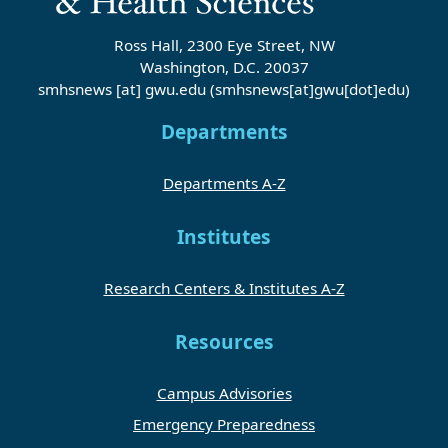
Ross Hall, 2300 Eye Street, NW
Washington, D.C. 20037
smhsnews
[at]
gwu
.
edu
(smhsnews[at]gwu[dot]edu)
Departments
Departments A-Z
Institutes
Research Centers & Institutes A-Z
Resources
Campus Advisories
Emergency Preparedness