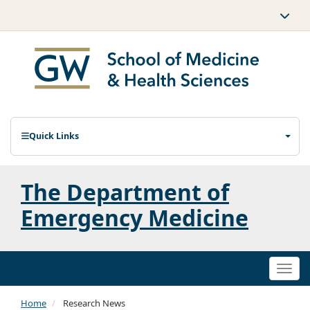
Quick Links
The Department of
Emergency Medicine
Togg
navi
Home
Research News