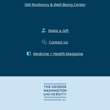
GW Resiliency & Well-Being Center
Make a Gift
Contact Us
Medicine + Health Magazine