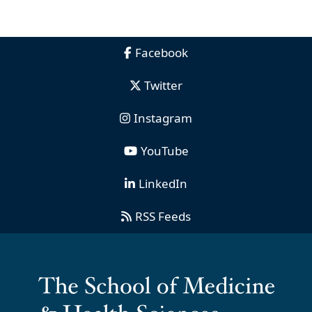
Facebook
Twitter
Instagram
YouTube
LinkedIn
RSS Feeds