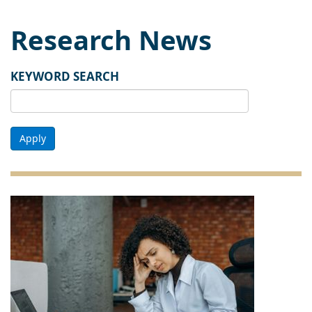
Research News
KEYWORD SEARCH
Apply