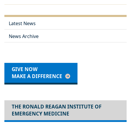
Latest News
News Archive
GIVE NOW
MAKE A DIFFERENCE
THE RONALD REAGAN INSTITUTE OF
EMERGENCY MEDICINE