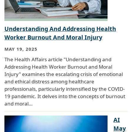
Understanding And Addressing Health
Worker Burnout And Moral Injury
MAY 19, 2025
The Health Affairs article "Understanding and
Addressing Health Worker Burnout and Moral
Injury" examines the escalating crisis of emotional
and ethical distress among healthcare
professionals, particularly intensified by the COVID-
19 pandemic. It delves into the concepts of burnout
and moral…
AI
May