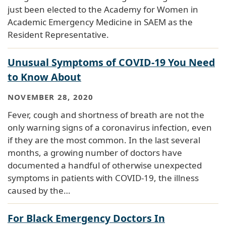
just been elected to the Academy for Women in
Academic Emergency Medicine in SAEM as the
Resident Representative.
Unusual Symptoms of COVID-19 You Need
to Know About
NOVEMBER 28, 2020
Fever, cough and shortness of breath are not the
only warning signs of a coronavirus infection, even
if they are the most common. In the last several
months, a growing number of doctors have
documented a handful of otherwise unexpected
symptoms in patients with COVID-19, the illness
caused by the…
For Black Emergency Doctors In