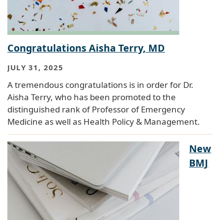
Congratulations Aisha Terry, MD
JULY 31, 2025
A tremendous congratulations is in order for Dr.
Aisha Terry, who has been promoted to the
distinguished rank of Professor of Emergency
Medicine as well as Health Policy & Management.
New
BMJ