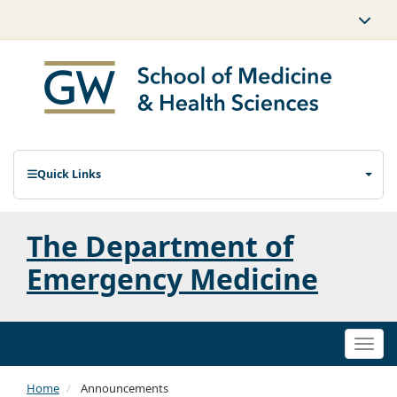
Quick Links
The Department of
Emergency Medicine
Togg
navi
Home
Announcements