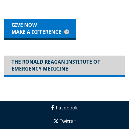
GIVE NOW
MAKE A DIFFERENCE
THE RONALD REAGAN INSTITUTE OF
EMERGENCY MEDICINE
Facebook
Twitter