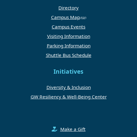
Directory
Campus Map
Campus Events
Visiting Information
Parking Information
Shuttle Bus Schedule
Initiatives
Diversity & Inclusion
GW Resiliency & Well-Being Center
Make a Gift