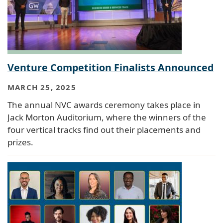
Venture Competition Finalists Announced
MARCH 25, 2025
The annual NVC awards ceremony takes place in
Jack Morton Auditorium, where the winners of the
four vertical tracks find out their placements and
prizes.