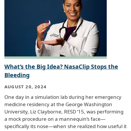
What’s the Big Idea? NasaClip Stops the
Bleeding
AUGUST 20, 2024
One day in a simulation lab during her emergency
medicine residency at the George Washington
University, Liz Clayborne, RESD ’15, was performing
a mock procedure on a mannequin’s face—
specifically its nose—when she realized how useful it