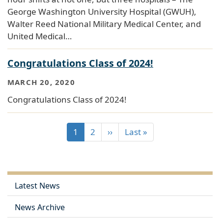
George Washington University Hospital (GWUH),
Walter Reed National Military Medical Center, and
United Medical…
Congratulations Class of 2024!
MARCH 20, 2020
Congratulations Class of 2024!
1
2
››
Last »
Latest News
News Archive