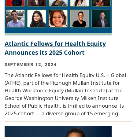
Atlantic Fellows for Health Equity
Announces its 2025 Cohort
SEPTEMBER 12, 2024
The Atlantic Fellows for Health Equity U.S. + Global
(AFHE), part of the Fitzhugh Mullan Institute for
Health Workforce Equity (Mullan Institute) at the
George Washington University Milken Institute
School of Public Health, is thrilled to announce its
2025 cohort — a diverse group of 15 emerging…