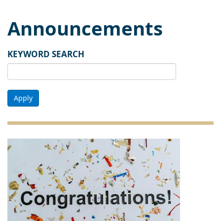
Announcements
KEYWORD SEARCH
Apply