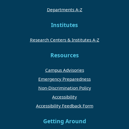
Departments A-Z
Institutes
Research Centers & Institutes A-Z
Resources
Campus Advisories
Emergency Preparedness
Non-Discrimination Policy
Accessibility
Accessibility Feedback Form
Getting Around