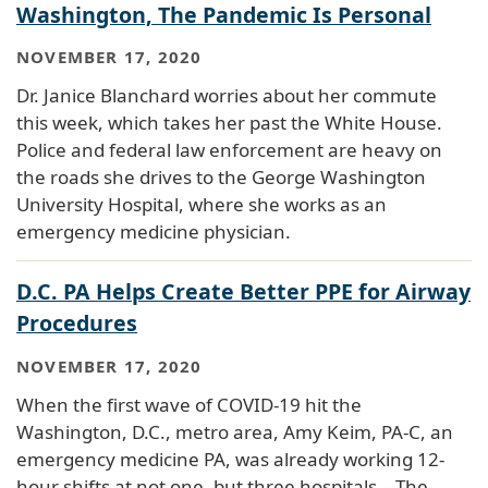
Washington, The Pandemic Is Personal
NOVEMBER 17, 2020
Dr. Janice Blanchard worries about her commute
this week, which takes her past the White House.
Police and federal law enforcement are heavy on
the roads she drives to the George Washington
University Hospital, where she works as an
emergency medicine physician.
D.C. PA Helps Create Better PPE for Airway
Procedures
NOVEMBER 17, 2020
When the first wave of COVID-19 hit the
Washington, D.C., metro area, Amy Keim, PA-C, an
emergency medicine PA, was already working 12-
hour shifts at not one, but three hospitals – The