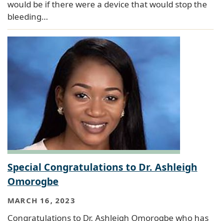
would be if there were a device that would stop the
bleeding…
Special Congratulations to Dr. Ashleigh
Omorogbe
MARCH 16, 2023
Congratulations to Dr. Ashleigh Omorogbe who has