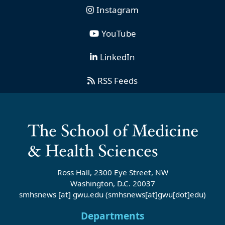
Instagram
YouTube
LinkedIn
RSS Feeds
Ross Hall, 2300 Eye Street, NW
Washington, D.C. 20037
smhsnews
[at]
gwu
.
edu
(smhsnews[at]gwu[dot]edu)
Departments