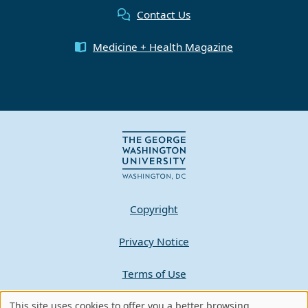
Contact Us
Medicine + Health Magazine
Copyright
Privacy Notice
Terms of Use
Contact GW
This site uses cookies to offer you a better browsing