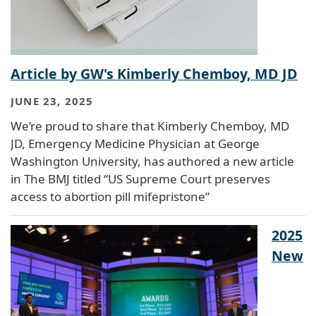
Article by GW's Kimberly Chemboy, MD JD
JUNE 23, 2025
We’re proud to share that Kimberly Chemboy, MD
JD, Emergency Medicine Physician at George
Washington University, has authored a new article
in The BMJ titled “US Supreme Court preserves
access to abortion pill mifepristone”
2025
New