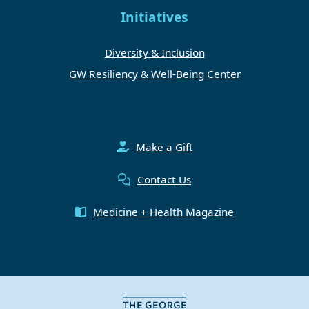
Initiatives
Diversity & Inclusion
GW Resiliency & Well-Being Center
Make a Gift
Contact Us
Medicine + Health Magazine