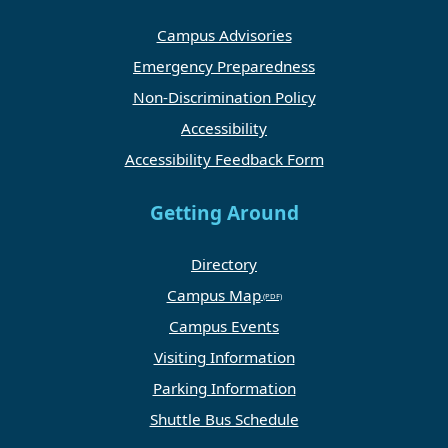
Campus Advisories
Emergency Preparedness
Non-Discrimination Policy
Accessibility
Accessibility Feedback Form
Getting Around
Directory
Campus Map
Campus Events
Visiting Information
Parking Information
Shuttle Bus Schedule