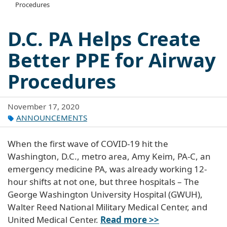
Procedures
D.C. PA Helps Create
Better PPE for Airway
Procedures
November 17, 2020
ANNOUNCEMENTS
When the first wave of COVID-19 hit the
Washington, D.C., metro area, Amy Keim, PA-C, an
emergency medicine PA, was already working 12-
hour shifts at not one, but three hospitals – The
George Washington University Hospital (GWUH),
Walter Reed National Military Medical Center, and
United Medical Center.
Read more >>