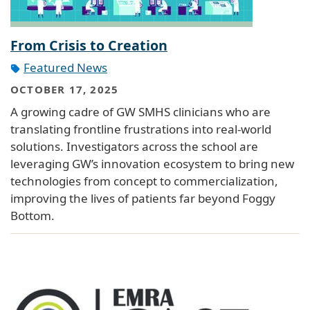
From Crisis to Creation
Featured News
OCTOBER 17, 2025
A growing cadre of GW SMHS clinicians who are
translating frontline frustrations into real-world
solutions. Investigators across the school are
leveraging GW’s innovation ecosystem to bring new
technologies from concept to commercialization,
improving the lives of patients far beyond Foggy
Bottom.