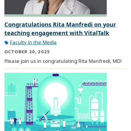
Congratulations Rita Manfredi on your
teaching engagement with VitalTalk
Faculty in the Media
OCTOBER 20, 2025
Please join us in congratulating Rita Manfredi, MD!