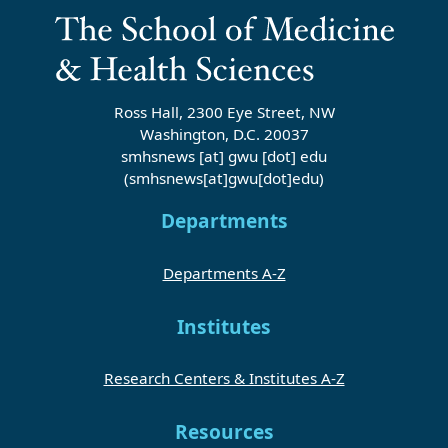
Ross Hall, 2300 Eye Street, NW
Washington, D.C. 20037
smhsnews
[at]
gwu
[dot]
edu
(smhsnews[at]gwu[dot]edu)
Departments
Departments A-Z
Institutes
Research Centers & Institutes A-Z
Resources