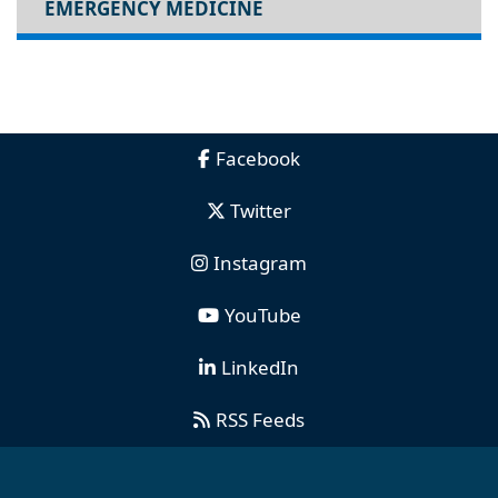
EMERGENCY MEDICINE
Facebook
Twitter
Instagram
YouTube
LinkedIn
RSS Feeds