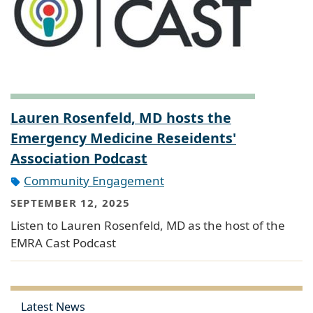
Lauren Rosenfeld, MD hosts the
Emergency Medicine Reseidents'
Association Podcast
Community Engagement
SEPTEMBER 12, 2025
Listen to Lauren Rosenfeld, MD as the host of the
EMRA Cast Podcast
Latest News