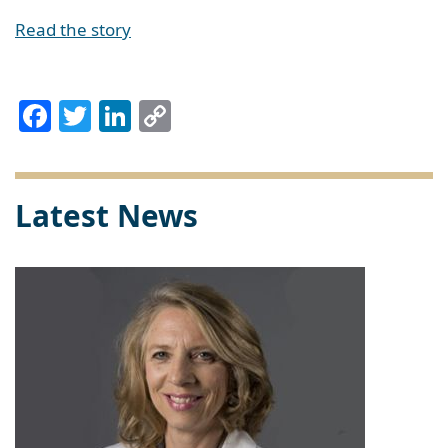
Read the story
Facebook
Twitter
LinkedIn
Copy
Link
Latest News