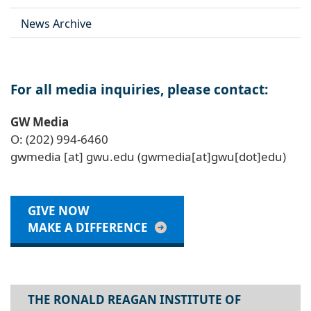
News Archive
For all media inquiries, please contact:
GW Media
O: (202) 994-6460
gwmedia
[at]
gwu
.
edu
(gwmedia[at]gwu[dot]edu)
GIVE NOW
MAKE A DIFFERENCE
THE RONALD REAGAN INSTITUTE OF