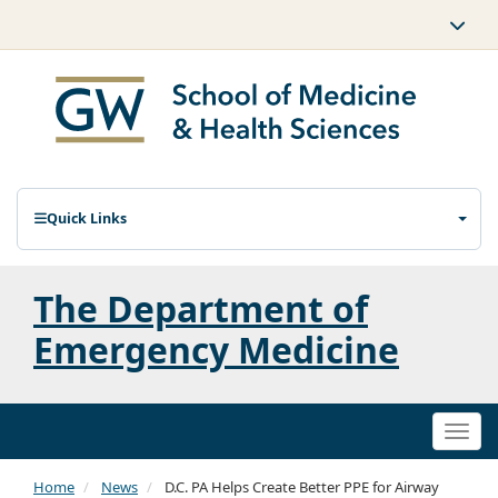
Quick Links
The Department of
Emergency Medicine
Togg
navi
Home
News
D.C. PA Helps Create Better PPE for Airway