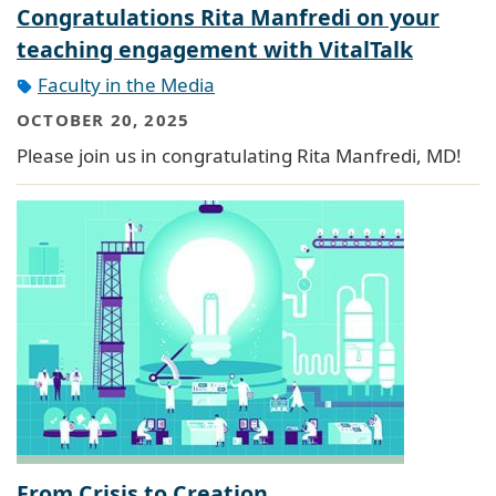
Congratulations Rita Manfredi on your
teaching engagement with VitalTalk
Faculty in the Media
OCTOBER 20, 2025
Please join us in congratulating Rita Manfredi, MD!
From Crisis to Creation