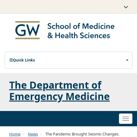
Quick Links
The Department of
Emergency Medicine
Togg
navi
Home
News
The Pandemic Brought Seismic Changes.