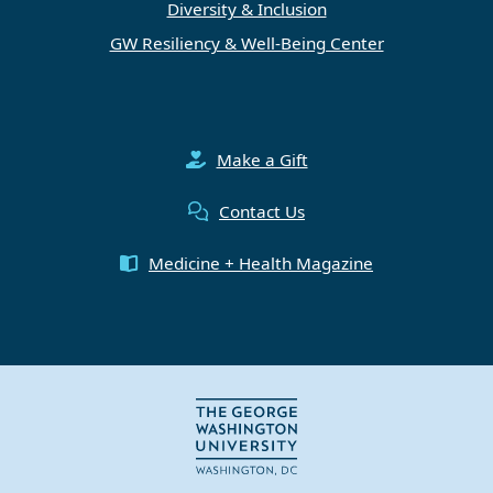
Diversity & Inclusion
GW Resiliency & Well-Being Center
Make a Gift
Contact Us
Medicine + Health Magazine