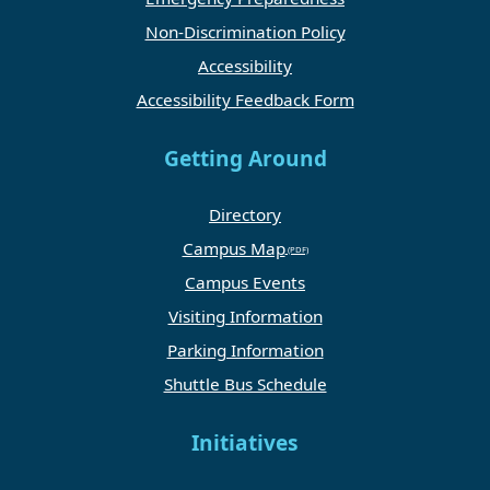
Non-Discrimination Policy
Accessibility
Accessibility Feedback Form
Getting Around
Directory
Campus Map
Campus Events
Visiting Information
Parking Information
Shuttle Bus Schedule
Initiatives