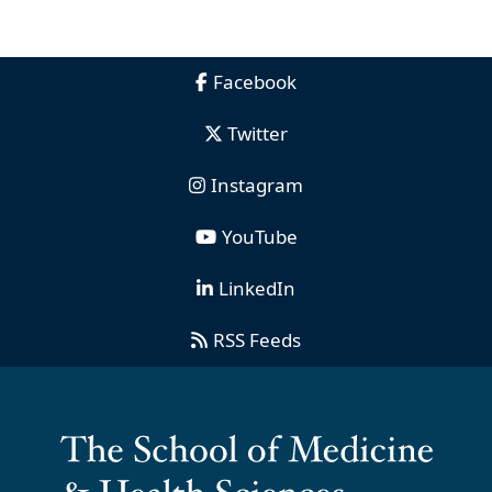
Facebook
Twitter
Instagram
YouTube
LinkedIn
RSS Feeds