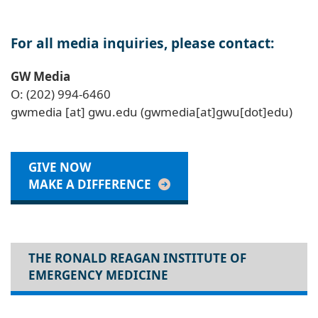
For all media inquiries, please contact:
GW Media
O: (202) 994-6460
gwmedia
[at]
gwu
.
edu
(gwmedia[at]gwu[dot]edu)
GIVE NOW
MAKE A DIFFERENCE
THE RONALD REAGAN INSTITUTE OF
EMERGENCY MEDICINE