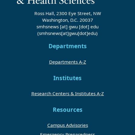
Ross Hall, 2300 Eye Street, NW
Washington, D.C. 20037
smhsnews
[at]
gwu
[dot]
edu
(smhsnews[at]gwu[dot]edu)
Departments
Departments A-Z
Institutes
Research Centers & Institutes A-Z
Resources
Campus Advisories
Emergency Preparedness