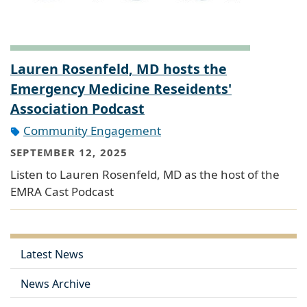
Lauren Rosenfeld, MD hosts the
Emergency Medicine Reseidents'
Association Podcast
Community Engagement
SEPTEMBER 12, 2025
Listen to Lauren Rosenfeld, MD as the host of the
EMRA Cast Podcast
Latest News
News Archive