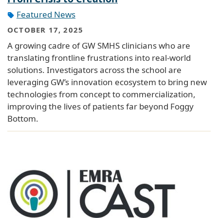
Featured News
OCTOBER 17, 2025
A growing cadre of GW SMHS clinicians who are
translating frontline frustrations into real-world
solutions. Investigators across the school are
leveraging GW’s innovation ecosystem to bring new
technologies from concept to commercialization,
improving the lives of patients far beyond Foggy
Bottom.