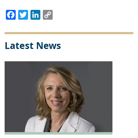
Facebook
Twitter
LinkedIn
Copy
Link
Latest News