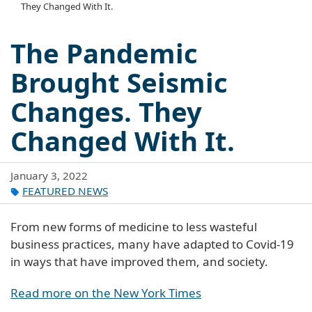
They Changed With It.
The Pandemic
Brought Seismic
Changes. They
Changed With It.
January 3, 2022
FEATURED NEWS
From new forms of medicine to less wasteful
business practices, many have adapted to Covid-19
in ways that have improved them, and society.
Read more on the New York Times