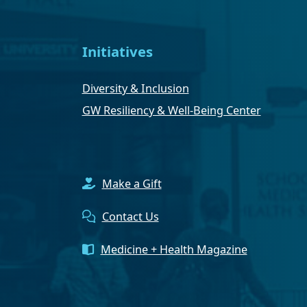
Initiatives
Diversity & Inclusion
GW Resiliency & Well-Being Center
Make a Gift
Contact Us
Medicine + Health Magazine