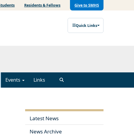
Students
Residents & Fellows
Give to SMHS
Quick Links
Events
Links
Latest News
News Archive