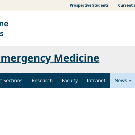
Prospective Students
Current 
Emergency Medicine
t Sections
Research
Faculty
Intranet
News