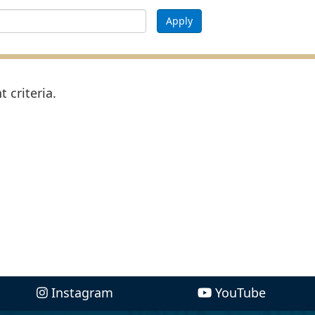
Apply
 criteria.
Instagram
YouTube