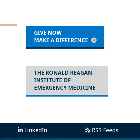
GIVE NOW
MAKE A DIFFERENCE
THE RONALD REAGAN
INSTITUTE OF
EMERGENCY MEDICINE
LinkedIn
RSS Feeds