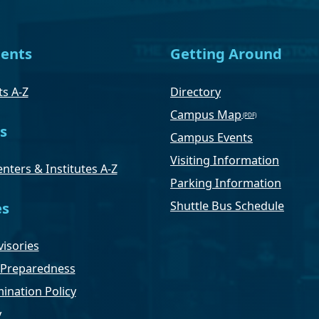
ents
Getting Around
s A-Z
Directory
Campus Map
s
Campus Events
Visiting Information
nters & Institutes A-Z
Parking Information
Shuttle Bus Schedule
es
isories
Preparedness
ination Policy
y