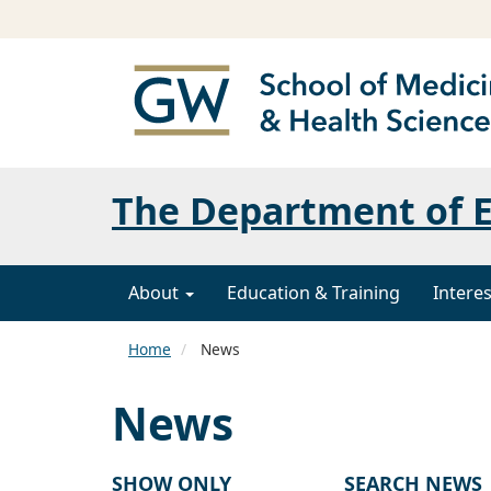
The Department of 
About
Education & Training
Interes
Home
News
News
SHOW ONLY
SEARCH NEWS