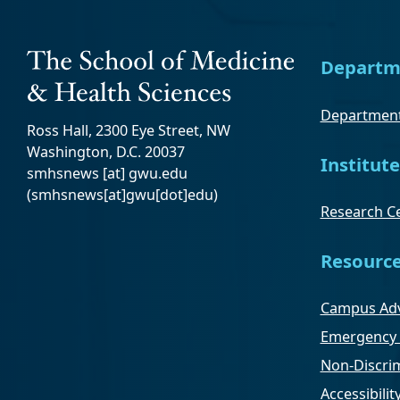
Departm
Department
Ross Hall, 2300 Eye Street, NW
Washington, D.C. 20037
Institute
smhsnews
[at]
gwu
.
edu
(smhsnews[at]gwu[dot]edu)
Research Ce
Resourc
Campus Adv
Emergency 
Non-Discrim
Accessibilit