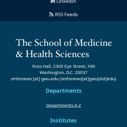
LinkedIn
RSS Feeds
Ross Hall, 2300 Eye Street, NW
Washington, D.C. 20037
smhsnews
[at]
gwu
.
edu
(smhsnews[at]gwu[dot]edu)
Departments
Departments A-Z
Institutes