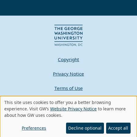
Copyright
Privacy Notice
Terms of Use
Contact GW
This site uses cookies to offer you a better browsing
Use
experience. Visit GW’s
Website Privacy Notice
to learn more
about how GW uses cookies.
of
A - Z Index
personal
Preferences
Decline optional
Accept all
data