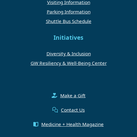
Visiting Information
Parking Information
Shuttle Bus Schedule
Initiatives
Diversity & Inclusion
GW Resiliency & Well-Being Center
Make a Gift
Contact Us
Medicine + Health Magazine