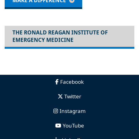
MAKE A DIFFERENCE
THE RONALD REAGAN INSTITUTE OF
EMERGENCY MEDICINE
Facebook
Twitter
Instagram
YouTube