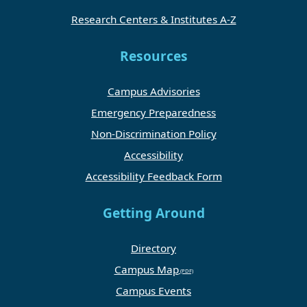
Research Centers & Institutes A-Z
Resources
Campus Advisories
Emergency Preparedness
Non-Discrimination Policy
Accessibility
Accessibility Feedback Form
Getting Around
Directory
Campus Map
Campus Events