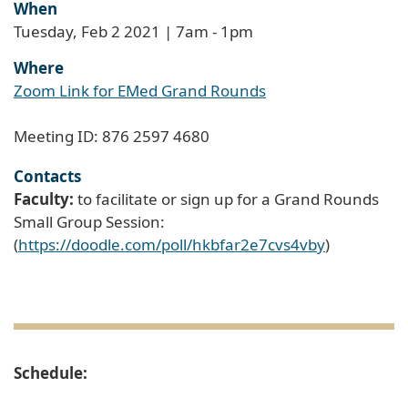
When
Tuesday, Feb 2 2021 | 7am
-
1pm
Where
Zoom Link for EMed Grand Rounds
Meeting ID: 876 2597 4680
Contacts
Faculty:
to facilitate or sign up for a Grand Rounds
Small Group Session:
(
https://doodle.com/poll/hkbfar2e7cvs4vby
)
Schedule: