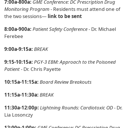
7:00a-800a:
GME Conference: DC Prescription Drug
Monitoring Program
- Residents must attend one of
the two sessions—
link to be sent
8:00a-900a:
Patient Safety Conference
- Dr. Michael
Ferebee
9:00a-9:15a:
BREAK
9:15-10:15a:
PGY-3 EBM: Approach to the Poisoned
Patient
- Dr. Chris Payette
10:15a-11:15a:
Board Review Breakouts
11:15a-11:30a:
BREAK
11:30a-12:00p:
Lightning Rounds: Cardiotoxic OD
- Dr.
Lia Losonczy
12:00p-1:00p:
GME Conference: DC Prescription Drug