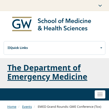
Quick Links
The Department of
Emergency Medicine
Togg
navi
Home
Events
EMED Grand Rounds: GME Conference (Tox)