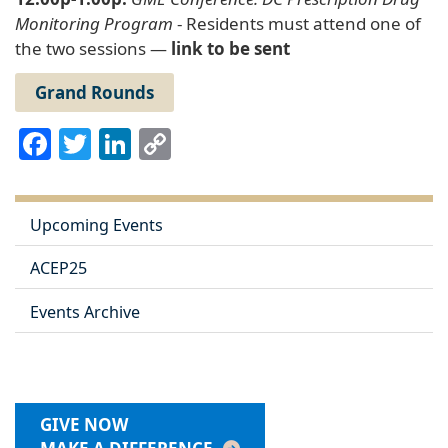
Monitoring Program
- Residents must attend one of
the two sessions —
link to be sent
Grand Rounds
Facebook
Twitter
LinkedIn
Copy
Link
Upcoming Events
ACEP25
Events Archive
GIVE NOW