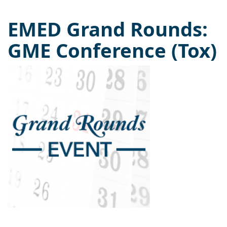
EMED Grand Rounds:
GME Conference (Tox)